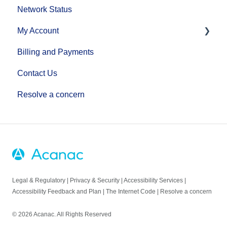
Network Status
Equipment Setup Guides
Home Phone Set Up Guides
My Account
Manage Your Home Wi-Fi
Phone Features
Billing and Payments
Troubleshooting
Additional Voice Services
MyAccount
Contact Us
Making Account Changes
Resolve a concern
Legal & Regulatory
|
Privacy & Security
|
Accessibility Services
|
Accessibility Feedback and Plan
|
The Internet Code
|
Resolve a concern
© 2026 Acanac. All Rights Reserved