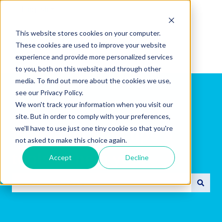
English
Show submenu for translations
This website stores cookies on your computer.
These cookies are used to improve your website
experience and provide more personalized services
to you, both on this website and through other
media. To find out more about the cookies we use,
see our Privacy Policy.
We won't track your information when you visit our
site. But in order to comply with your preferences,
we'll have to use just one tiny cookie so that you're
Welcome! Find tips &
not asked to make this choice again.
tools to help you.
Accept
Decline
There are no suggestions because the search field is e