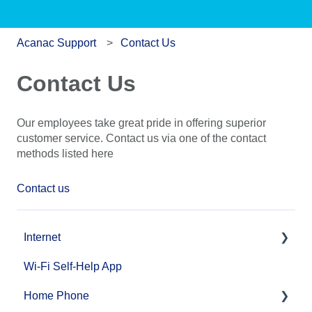
Acanac Support
Contact Us
Contact Us
Our employees take great pride in offering superior
customer service. Contact us via one of the contact
methods listed here
Contact us
Internet
Wi-Fi Self-Help App
Fibre Internet Service Installation
Home Phone
Cable and DSL Internet Service Installation